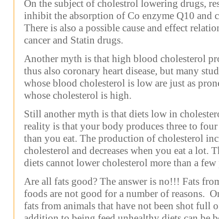
On the subject of cholestrol lowering drugs, r
inhibit the absorption of Co enzyme Q10 and ca
There is also a possible cause and effect relatio
cancer and Statin drugs.
Another myth is that high blood cholesterol pr
thus also coronary heart disease, but many stu
whose blood cholesterol is low are just as prone
whose cholesterol is high.
Still another myth is that diets low in choleste
reality is that your body produces three to fou
than you eat. The production of cholesterol inc
cholesterol and decreases when you eat a lot. 
diets cannot lower cholesterol more than a few 
Are all fats good? The answer is no!!! Fats from
foods are not good for a number of reasons. O
fats from animals that have not been shot full 
addition to being feed unhealthy diets can be b