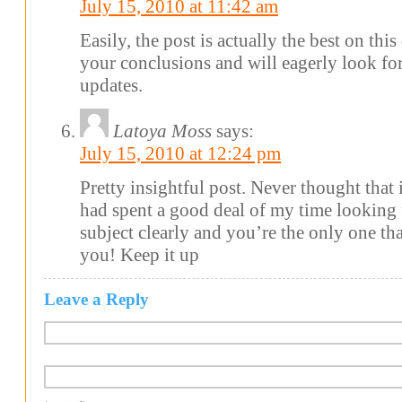
July 15, 2010 at 11:42 am
Easily, the post is actually the best on this
your conclusions and will eagerly look f
updates.
Latoya Moss
says:
July 15, 2010 at 12:24 pm
Pretty insightful post. Never thought that it
had spent a good deal of my time looking 
subject clearly and you’re the only one tha
you! Keep it up
Leave a Reply