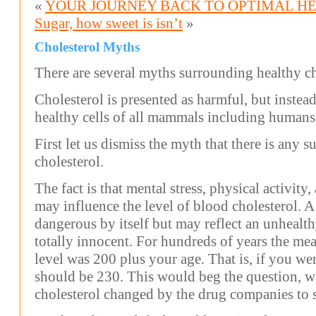
«
YOUR JOURNEY BACK TO OPTIMAL H
Sugar, how sweet is isn’t
»
Cholesterol Myths
There are several myths surrounding healthy ch
Cholesterol is presented as harmful, but instead 
healthy cells of all mammals including humans
First let us dismiss the myth that there is any 
cholesterol.
The fact is that mental stress, physical activit
may influence the level of blood cholesterol. A 
dangerous by itself but may reflect an unhealth
totally innocent. For hundreds of years the me
level was 200 plus your age. That is, if you we
should be 230. This would beg the question, wa
cholesterol changed by the drug companies to 