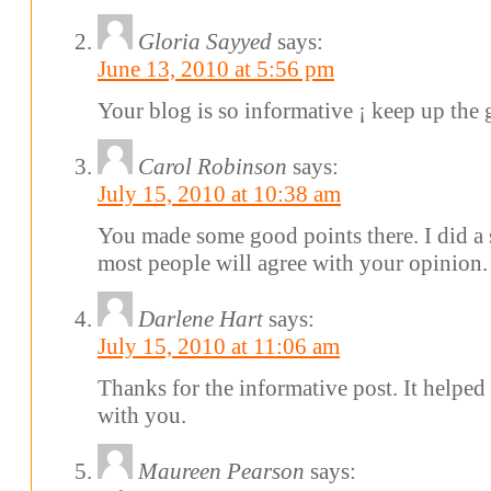
Gloria Sayyed
says:
June 13, 2010 at 5:56 pm
Your blog is so informative ¡­ keep up the
Carol Robinson
says:
July 15, 2010 at 10:38 am
You made some good points there. I did a 
most people will agree with your opinion.
Darlene Hart
says:
July 15, 2010 at 11:06 am
Thanks for the informative post. It helped
with you.
Maureen Pearson
says: