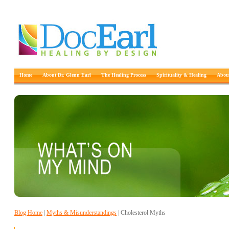
Home
About Dr. Glenn Earl
The Healing Process
Spirituality & Healing
About
Blog Home
|
Myths & Misunderstandings
| Cholesterol Myths