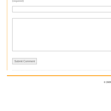
(required)
© 2009 