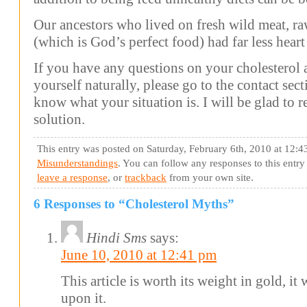
Our ancestors who lived on fresh wild meat, ra
(which is God’s perfect food) had far less heart 
If you have any questions on your cholesterol
yourself naturally, please go to the contact sec
know what your situation is. I will be glad to
solution.
This entry was posted on Saturday, February 6th, 2010 at 12:4
Misunderstandings
. You can follow any responses to this entr
leave a response
, or
trackback
from your own site.
6 Responses to “Cholesterol Myths”
Hindi Sms
says:
June 10, 2010 at 12:41 pm
This article is worth its weight in gold, i
upon it.