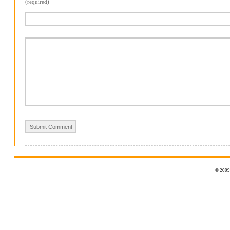
(required)
© 2009 