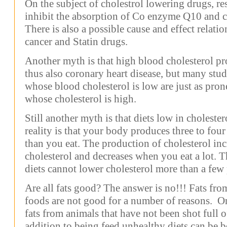
On the subject of cholestrol lowering drugs, r
inhibit the absorption of Co enzyme Q10 and ca
There is also a possible cause and effect relatio
cancer and Statin drugs.
Another myth is that high blood cholesterol pr
thus also coronary heart disease, but many stu
whose blood cholesterol is low are just as prone
whose cholesterol is high.
Still another myth is that diets low in choleste
reality is that your body produces three to fou
than you eat. The production of cholesterol inc
cholesterol and decreases when you eat a lot. 
diets cannot lower cholesterol more than a few 
Are all fats good? The answer is no!!! Fats from
foods are not good for a number of reasons. O
fats from animals that have not been shot full 
addition to being feed unhealthy diets can be b