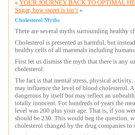
«
YOUR JOURNEY BACK TO OPTIMAL H
Sugar, how sweet is isn’t
»
Cholesterol Myths
There are several myths surrounding healthy ch
Cholesterol is presented as harmful, but instead 
healthy cells of all mammals including humans
First let us dismiss the myth that there is any 
cholesterol.
The fact is that mental stress, physical activit
may influence the level of blood cholesterol. A 
dangerous by itself but may reflect an unhealth
totally innocent. For hundreds of years the me
level was 200 plus your age. That is, if you we
should be 230. This would beg the question, wa
cholesterol changed by the drug companies to 