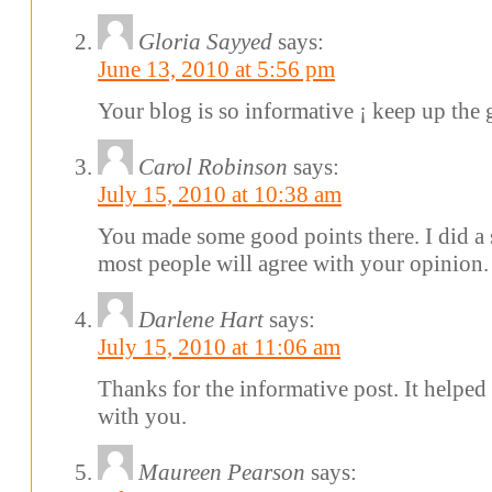
Gloria Sayyed
says:
June 13, 2010 at 5:56 pm
Your blog is so informative ¡­ keep up the
Carol Robinson
says:
July 15, 2010 at 10:38 am
You made some good points there. I did a 
most people will agree with your opinion.
Darlene Hart
says:
July 15, 2010 at 11:06 am
Thanks for the informative post. It helped
with you.
Maureen Pearson
says: