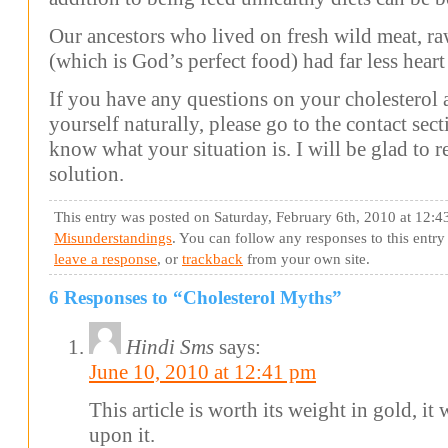
Our ancestors who lived on fresh wild meat, ra
(which is God’s perfect food) had far less heart 
If you have any questions on your cholesterol
yourself naturally, please go to the contact sec
know what your situation is. I will be glad to
solution.
This entry was posted on Saturday, February 6th, 2010 at 12:4
Misunderstandings
. You can follow any responses to this entr
leave a response
, or
trackback
from your own site.
6 Responses to “Cholesterol Myths”
Hindi Sms
says:
June 10, 2010 at 12:41 pm
This article is worth its weight in gold, i
upon it.