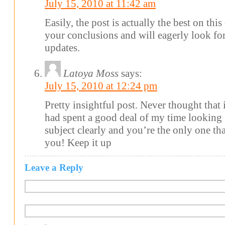
July 15, 2010 at 11:42 am
Easily, the post is actually the best on this
your conclusions and will eagerly look f
updates.
Latoya Moss
says:
July 15, 2010 at 12:24 pm
Pretty insightful post. Never thought that it
had spent a good deal of my time looking 
subject clearly and you’re the only one tha
you! Keep it up
Leave a Reply