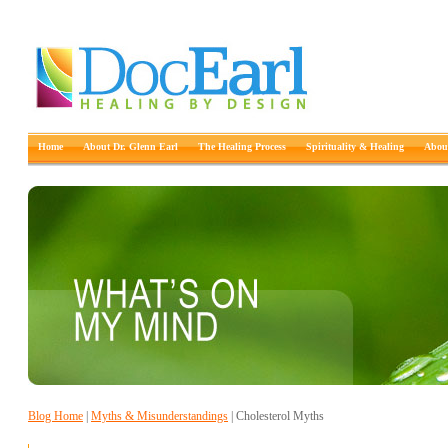
Home
About Dr. Glenn Earl
The Healing Process
Spirituality & Healing
About
Blog Home
|
Myths & Misunderstandings
| Cholesterol Myths