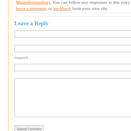
Misunderstandings
. You can follow any responses to this entr
leave a response
, or
trackback
from your own site.
Leave a Reply
(required)