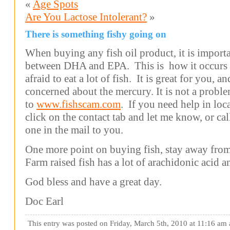
«
Age Spots
Are You Lactose Intolerant?
»
There is something fishy going on
When buying any fish oil product, it is importan
between DHA and EPA. This is how it occurs i
afraid to eat a lot of fish. It is great for you, 
concerned about the mercury. It is not a prob
to
www.fishscam.com
. If you need help in lo
click on the contact tab and let me know, or cal
one in the mail to you.
One more point on buying fish, stay away from
Farm raised fish has a lot of arachidonic acid 
God bless and have a great day.
Doc Earl
This entry was posted on Friday, March 5th, 2010 at 11:16 am 