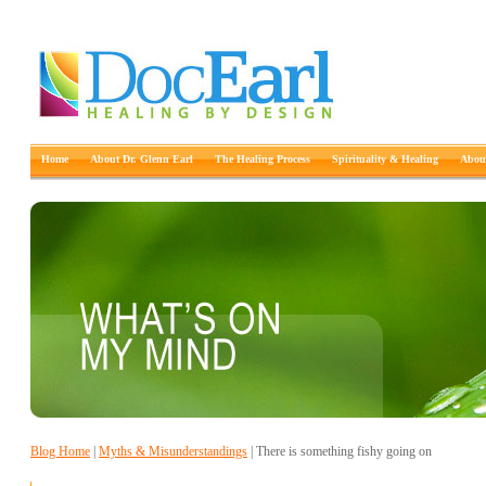
Home
About Dr. Glenn Earl
The Healing Process
Spirituality & Healing
About
Blog Home
|
Myths & Misunderstandings
| There is something fishy going on